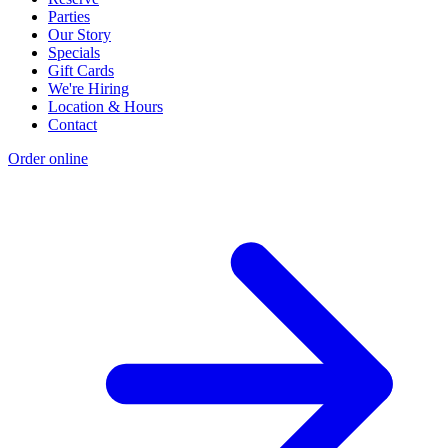
Parties
Our Story
Specials
Gift Cards
We're Hiring
Location & Hours
Contact
Order online