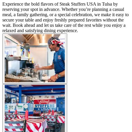
Experience the bold flavors of Steak Stuffers USA in Tulsa by
reserving your spot in advance. Whether you’re planning a casual
meal, a family gathering, or a special celebration, we make it easy to
secure your table and enjoy freshly prepared favorites without the
wait. Book ahead and let us take care of the rest while you enjoy a
relaxed and satisfying dining experience.