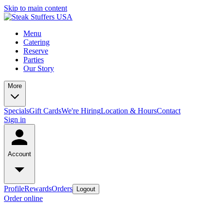
Skip to main content
Menu
Catering
Reserve
Parties
Our Story
More
Specials
Gift Cards
We're Hiring
Location & Hours
Contact
Sign in
Account
Profile
Rewards
Orders
Logout
Order online