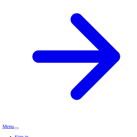
Menu
Sign in