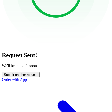
Request Sent!
We'll be in touch soon.
Submit another request
Order with App