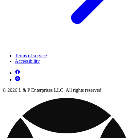
Terms of service
Accessibility
© 2026 L & P Enterprises LLC. All rights reserved.