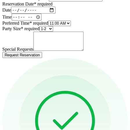
Reservation Date
*
required
Date
Time
Preferred Time
*
required
Party Size
*
required
Special Requests
Request Reservation