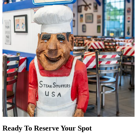
Ready To Reserve Your Spot