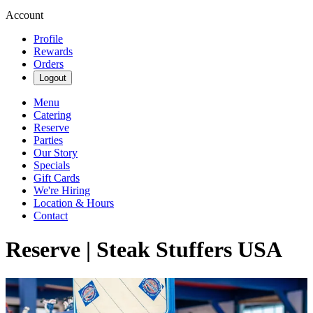
Account
Profile
Rewards
Orders
Logout
Menu
Catering
Reserve
Parties
Our Story
Specials
Gift Cards
We're Hiring
Location & Hours
Contact
Reserve | Steak Stuffers USA