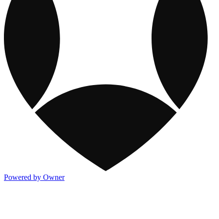
Powered by Owner