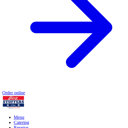
Order online
Menu
Catering
Reserve