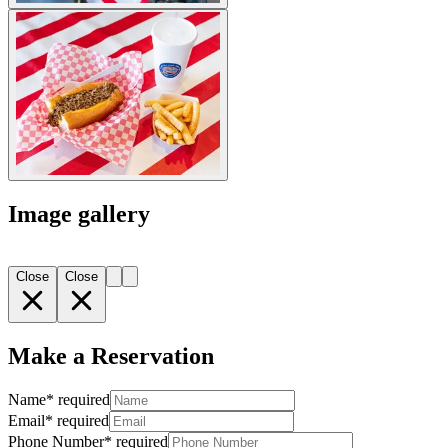
Image gallery
Close
Close
Make a Reservation
Name
*
required
Email
*
required
Phone Number
*
required