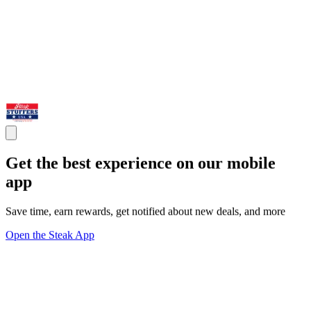
Get the best experience on our mobile
app
Save time, earn rewards, get notified about new deals, and more
Open the Steak App