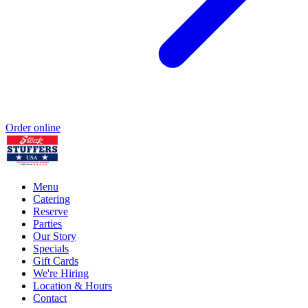
Order online
Menu
Catering
Reserve
Parties
Our Story
Specials
Gift Cards
We're Hiring
Location & Hours
Contact