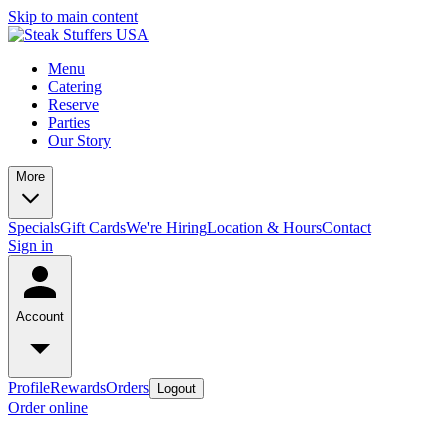
Skip to main content
Menu
Catering
Reserve
Parties
Our Story
More
Specials
Gift Cards
We're Hiring
Location & Hours
Contact
Sign in
Account
Profile
Rewards
Orders
Logout
Order online