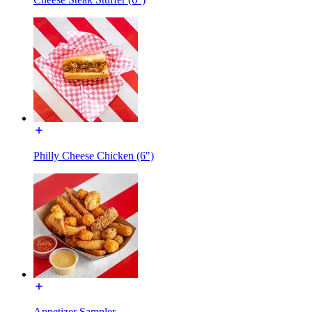
Philly Cheese Chicken (6")
Appetizer Sampler