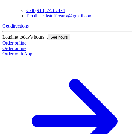
Call
(918) 743-7474
Email
steakstuffersusa@gmail.com
Get directions
Loading today's hours...
See hours
Order online
Order online
Order with App