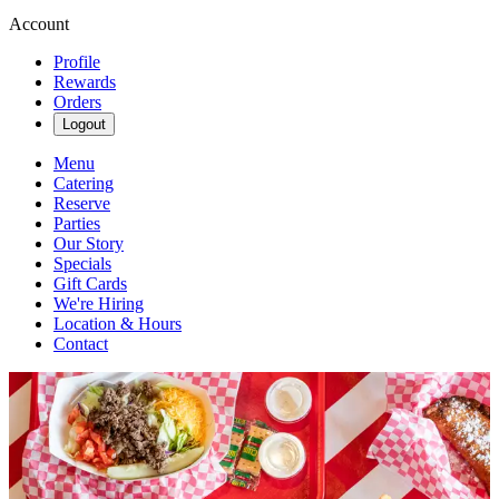
Account
Profile
Rewards
Orders
Logout
Menu
Catering
Reserve
Parties
Our Story
Specials
Gift Cards
We're Hiring
Location & Hours
Contact