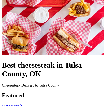
Best cheesesteak in Tulsa
County, OK
Cheesesteak Delivery to Tulsa County
Featured
View menu