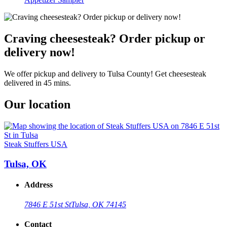
Craving cheesesteak? Order pickup or
delivery now!
We offer pickup and delivery to Tulsa County! Get cheesesteak
delivered in 45 mins.
Our location
Steak Stuffers USA
Tulsa, OK
Address
7846 E 51st St
Tulsa, OK 74145
Contact