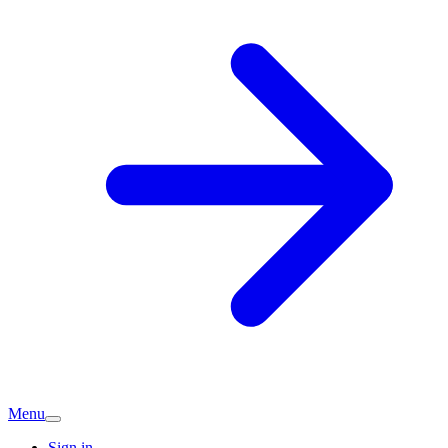
Menu
Sign in