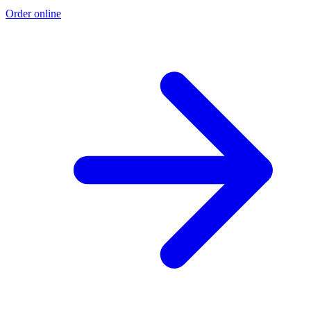
Order online