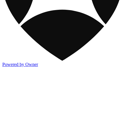
Powered by Owner