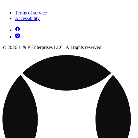
Terms of service
Accessibility
© 2026 L & P Enterprises LLC. All rights reserved.