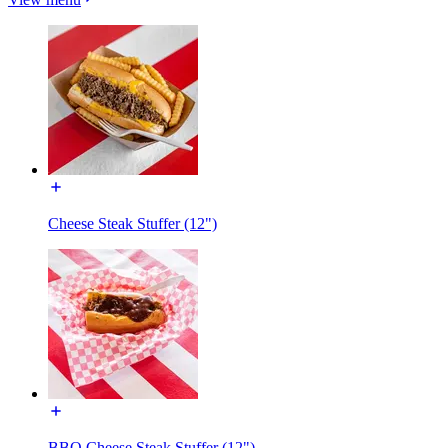
Cheese Steak Stuffer (12")
BBQ Cheese Steak Stuffer (12")