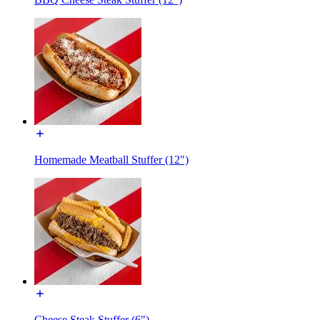
Homemade Meatball Stuffer (12")
Cheese Steak Stuffer (6")